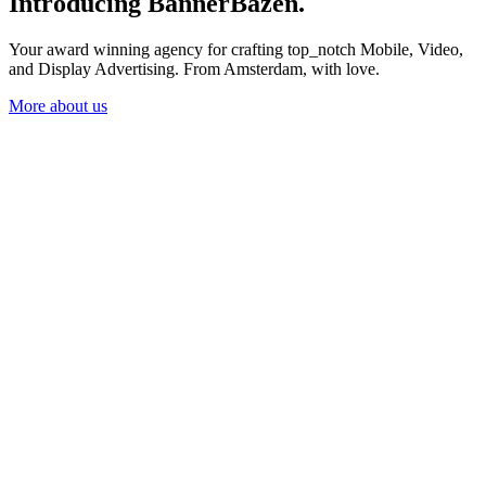
Introducing BannerBazen
.
Your award winning agency for crafting top_notch Mobile, Video,
and Display Advertising. From Amsterdam, with love.
More about us
More about us