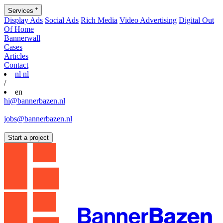
+
Services
Display Ads
Social Ads
Rich Media
Video Advertising
Digital Out
Of Home
Bannerwall
Cases
Articles
Contact
nl
nl
/
en
hi@bannerbazen.nl
hi@bannerbazen.nl
jobs@bannerbazen.nl
jobs@bannerbazen.nl
Start a project