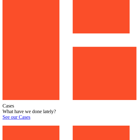
Cases
What have we done lately?
See our Cases
See our Cases