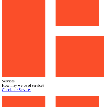
Services
How may we be of service?
Check our Services
Check our Services