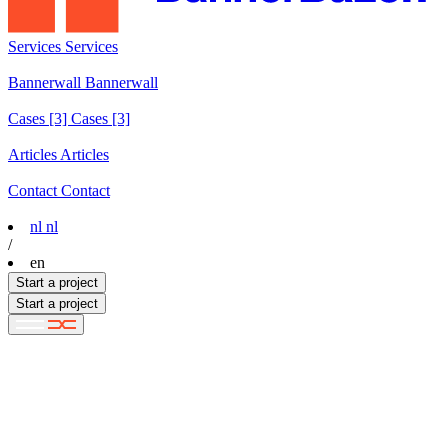
Services
Services
Services
Bannerwall
Bannerwall
Bannerwall
Cases
[3]
Cases [3]
Cases [3]
Articles
Articles
Articles
Contact
Contact
Contact
nl
nl
/
en
Start a project
Start a project