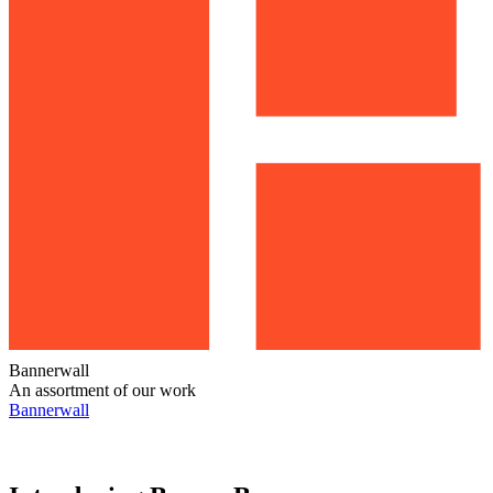
Bannerwall
An assortment of our work
Bannerwall
Bannerwall