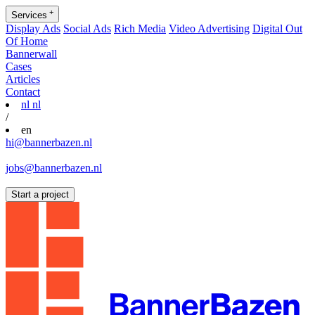
+
Services
Display Ads
Social Ads
Rich Media
Video Advertising
Digital Out
Of Home
Bannerwall
Cases
Articles
Contact
nl
nl
/
en
hi@bannerbazen.nl
hi@bannerbazen.nl
jobs@bannerbazen.nl
jobs@bannerbazen.nl
Start a project