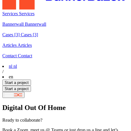
Services
Services
Services
Bannerwall
Bannerwall
Bannerwall
Cases
[3]
Cases [3]
Cases [3]
Articles
Articles
Articles
Contact
Contact
Contact
nl
nl
/
en
Start a project
Start a project
Digital Out Of Home
Ready to collaborate?
Book a Zoom, meet us @ Teams or just drop us a line and let’s