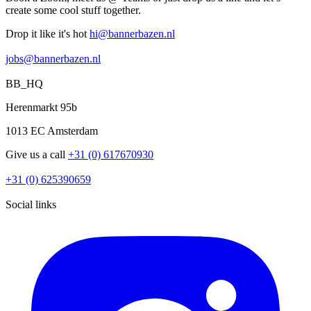
create some cool stuff together.
Drop it like it's hot
hi@bannerbazen.nl
hi@bannerbazen.nl
jobs@bannerbazen.nl
jobs@bannerbazen.nl
BB_HQ
Herenmarkt 95b
1013 EC Amsterdam
Give us a call
+31 (0) 617670930
+31 (0) 617670930
+31 (0) 625390659
+31 (0) 625390659
Social links