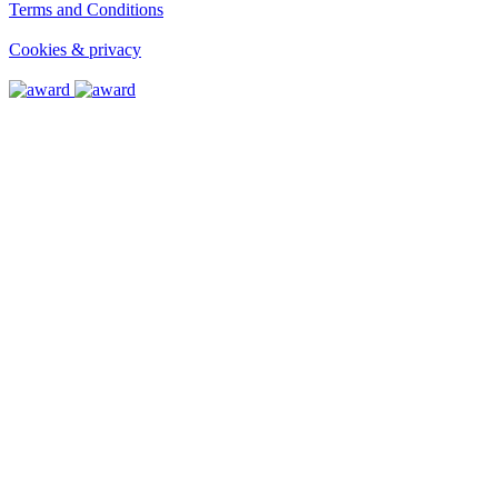
Terms and Conditions
Terms and Conditions
Cookies & privacy
Cookies & privacy