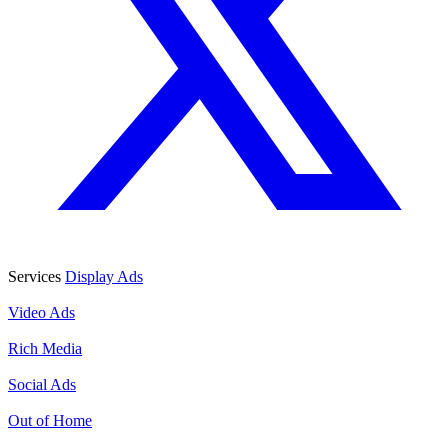
Services
Display Ads
Display Ads
Video Ads
Video Ads
Rich Media
Rich Media
Social Ads
Social Ads
Out of Home
Out of Home